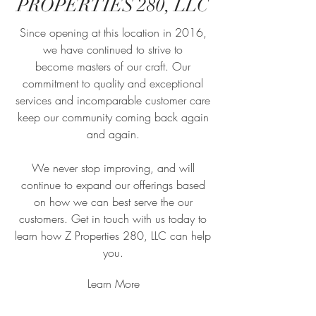
PROPERTIES 280, LLC
Since opening at this location in 2016,
we have continued to strive to
become masters of our craft. Our
commitment to quality and exceptional
services and incomparable customer care
keep our community coming back again
and again.
We never stop improving, and will
continue to expand our offerings based
on how we can best serve the our
customers. Get in touch with us today to
learn how Z Properties 280, LLC can help
you.
Learn More