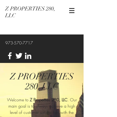
Z PROPERTIES 280,
LLC
973-570-7717
Z PROPERTIES
280, LLC
Welcome to
Z Properties 280, LLC
. Our
main goal is to always achieve a high
level of customer satisfaction with the