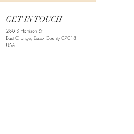
GET IN TOUCH
280 S Harrison St
East Orange, Essex County 07018
USA
parking@280sharrisonst.com
973-570-7717