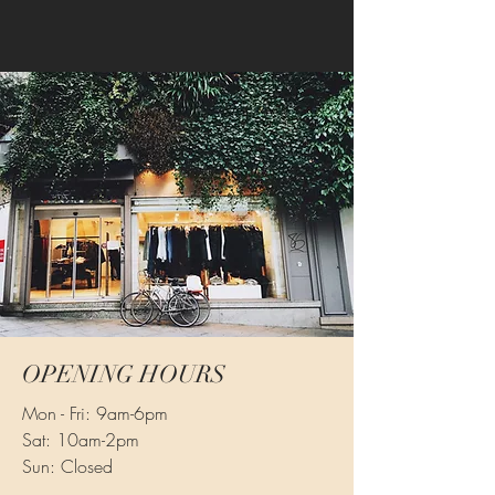
OPENING HOURS
Mon - Fri: 9am-6pm
Sat: 10am-2pm
Sun: Closed