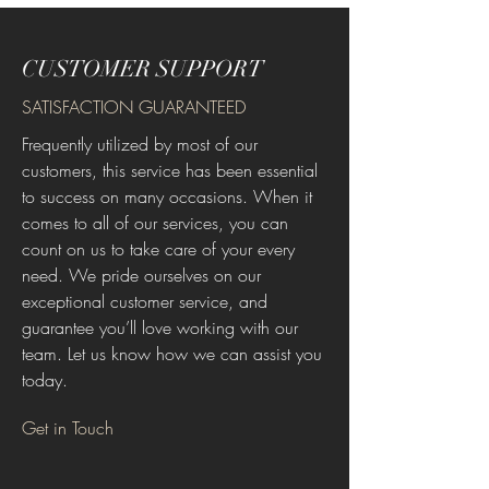
CUSTOMER SUPPORT
SATISFACTION GUARANTEED
Frequently utilized by most of our
customers, this service has been essential
to success on many occasions. When it
comes to all of our services, you can
count on us to take care of your every
need. We pride ourselves on our
exceptional customer service, and
guarantee you’ll love working with our
team. Let us know how we can assist you
today.
Get in Touch