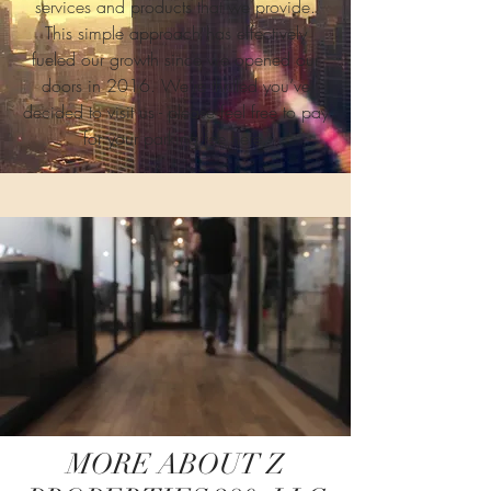
services and products that we provide.
This simple approach has effectively
fueled our growth since we opened our
doors in 2016. We’re thrilled you’ve
decided to visit us - please feel free to pay
for your parking fee here.
MORE ABOUT Z