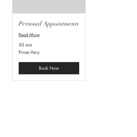
Personal Appointments
Read More
30 min
Prices
Prices Vary
Vary
Book Now
parking@280sharrisonst.com
973-570-7717
(c)
908-277-6838
(f)
280 S Harrison St