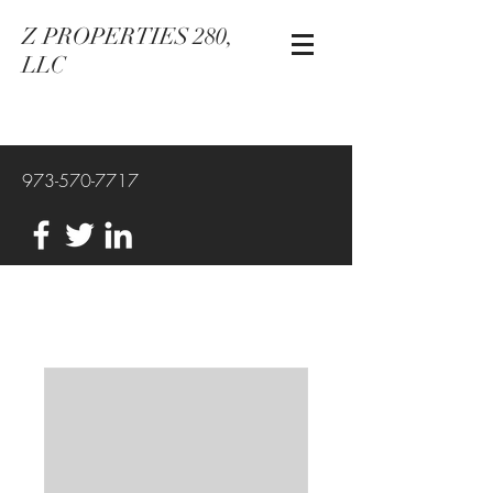
Z PROPERTIES 280,
LLC
973-570-7717